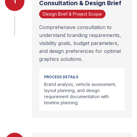
1
Consultation & Design Brief
Design Brief & Project Scope
Comprehensive consultation to
understand branding requirements,
visibility goals, budget parameters,
and design preferences for optimal
graphics solutions.
PROCESS DETAILS
Brand analysis, vehicle assessment,
layout planning, and design
requirement documentation with
timeline planning.