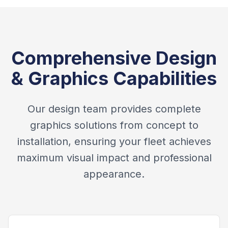
Comprehensive Design
& Graphics Capabilities
Our design team provides complete
graphics solutions from concept to
installation, ensuring your fleet achieves
maximum visual impact and professional
appearance.