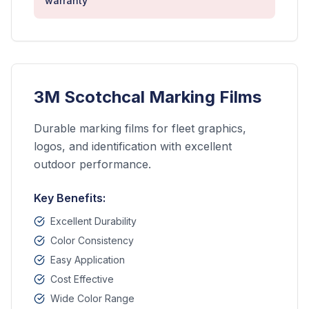
warranty
3M Scotchcal Marking Films
Durable marking films for fleet graphics,
logos, and identification with excellent
outdoor performance.
Key Benefits:
Excellent Durability
Color Consistency
Easy Application
Cost Effective
Wide Color Range