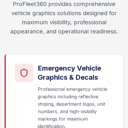
ProFleet360 provides comprehensive
vehicle graphics solutions designed for
maximum visibility, professional
appearance, and operational readiness.
Emergency Vehicle
Graphics & Decals
Professional emergency vehicle
graphics including reflective
striping, department logos, unit
numbers, and high-visibility
markings for maximum
identification.