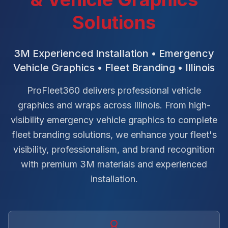
Solutions
3M Experienced Installation • Emergency
Vehicle Graphics • Fleet Branding • Illinois
ProFleet360 delivers professional vehicle
graphics and wraps across Illinois. From high-
visibility emergency vehicle graphics to complete
fleet branding solutions, we enhance your fleet's
visibility, professionalism, and brand recognition
with premium 3M materials and experienced
installation.