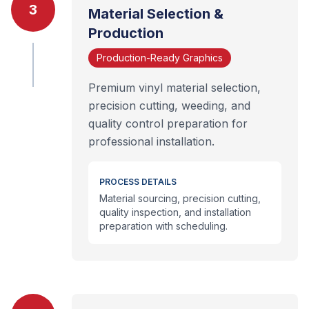
3
Material Selection &
Production
Production-Ready Graphics
Premium vinyl material selection,
precision cutting, weeding, and
quality control preparation for
professional installation.
PROCESS DETAILS
Material sourcing, precision cutting,
quality inspection, and installation
preparation with scheduling.