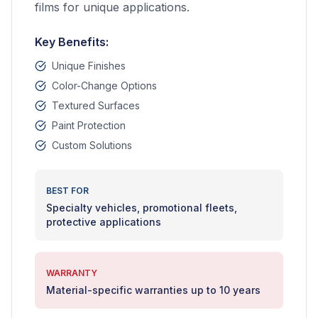
films for unique applications.
Key Benefits:
Unique Finishes
Color-Change Options
Textured Surfaces
Paint Protection
Custom Solutions
BEST FOR
Specialty vehicles, promotional fleets,
protective applications
WARRANTY
Material-specific warranties up to 10 years