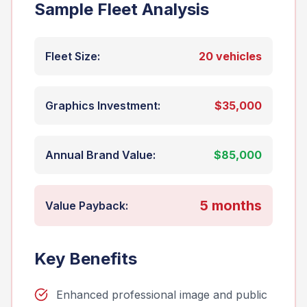
Sample Fleet Analysis
Fleet Size:
20 vehicles
Graphics Investment:
$35,000
Annual Brand Value:
$85,000
5 months
Value Payback:
Key Benefits
Enhanced professional image and public