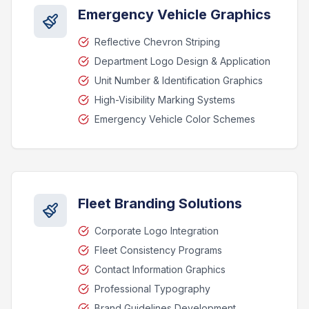
Emergency Vehicle Graphics
Reflective Chevron Striping
Department Logo Design & Application
Unit Number & Identification Graphics
High-Visibility Marking Systems
Emergency Vehicle Color Schemes
Fleet Branding Solutions
Corporate Logo Integration
Fleet Consistency Programs
Contact Information Graphics
Professional Typography
Brand Guidelines Development