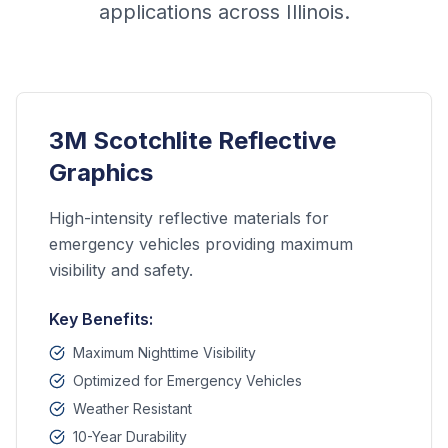
applications across Illinois.
3M Scotchlite Reflective
Graphics
High-intensity reflective materials for
emergency vehicles providing maximum
visibility and safety.
Key Benefits:
Maximum Nighttime Visibility
Optimized for Emergency Vehicles
Weather Resistant
10-Year Durability