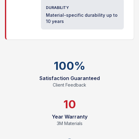
DURABILITY
Material-specific durability up to
10 years
100%
Satisfaction Guaranteed
Client Feedback
10
Year Warranty
3M Materials