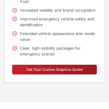
trust
Increased visibility and brand recognition
Improved emergency vehicle safety and
identification
Extended vehicle appearance and resale
value
Clear, high-visibility packages for
emergency scenes
Get Your Custom Graphics Quote