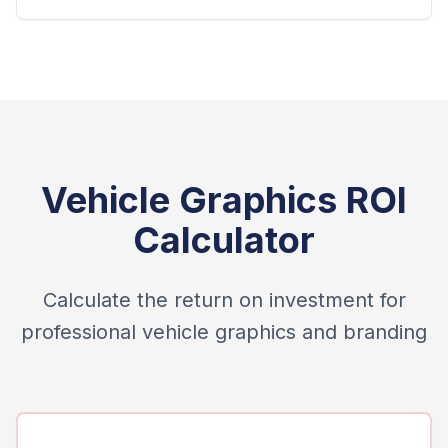
Vehicle Graphics ROI
Calculator
Calculate the return on investment for
professional vehicle graphics and branding