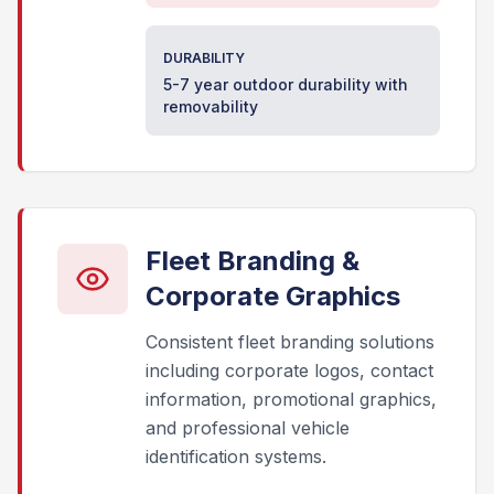
DURABILITY
5-7 year outdoor durability with
removability
Fleet Branding &
Corporate Graphics
Consistent fleet branding solutions
including corporate logos, contact
information, promotional graphics,
and professional vehicle
identification systems.