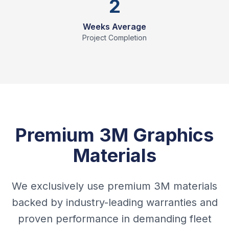
2
Weeks Average
Project Completion
Premium 3M Graphics
Materials
We exclusively use premium 3M materials
backed by industry-leading warranties and
proven performance in demanding fleet