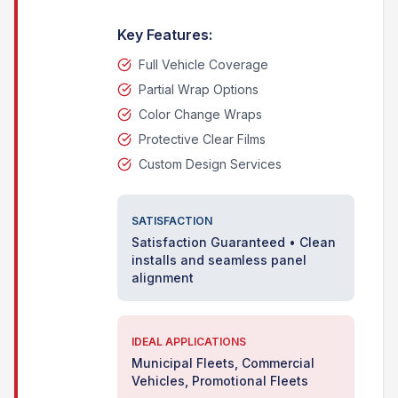
Key Features:
Full Vehicle Coverage
Partial Wrap Options
Color Change Wraps
Protective Clear Films
Custom Design Services
SATISFACTION
Satisfaction Guaranteed • Clean
installs and seamless panel
alignment
IDEAL APPLICATIONS
Municipal Fleets, Commercial
Vehicles, Promotional Fleets