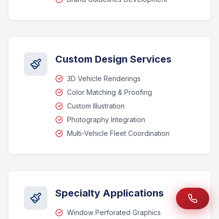
Custom Design Services
3D Vehicle Renderings
Color Matching & Proofing
Custom Illustration
Photography Integration
Multi-Vehicle Fleet Coordination
Specialty Applications
Window Perforated Graphics