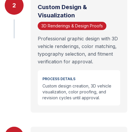
2
Custom Design &
Visualization
3D Renderings & Design Proofs
Professional graphic design with 3D
vehicle renderings, color matching,
typography selection, and fitment
verification for approval.
PROCESS DETAILS
Custom design creation, 3D vehicle
visualization, color proofing, and
revision cycles until approval.