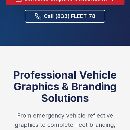
Call (833) FLEET-78
Professional Vehicle
Graphics & Branding
Solutions
From emergency vehicle reflective
graphics to complete fleet branding,