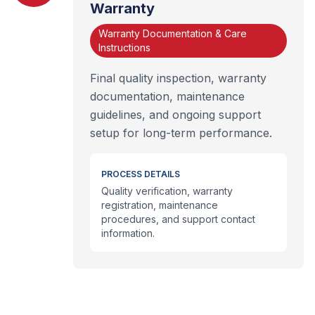
Warranty
Warranty Documentation & Care
Instructions
Final quality inspection, warranty
documentation, maintenance
guidelines, and ongoing support
setup for long-term performance.
PROCESS DETAILS
Quality verification, warranty
registration, maintenance
procedures, and support contact
information.