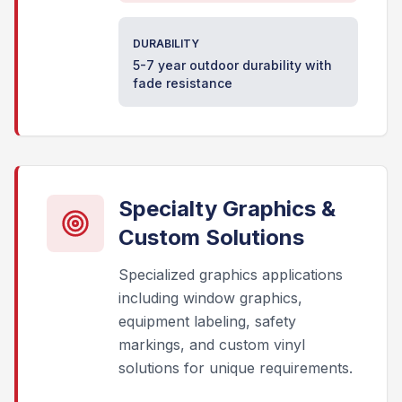
DURABILITY
5-7 year outdoor durability with
fade resistance
Specialty Graphics &
Custom Solutions
Specialized graphics applications
including window graphics,
equipment labeling, safety
markings, and custom vinyl
solutions for unique requirements.