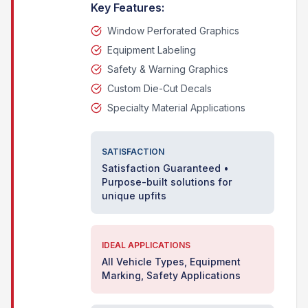
Key Features:
Window Perforated Graphics
Equipment Labeling
Safety & Warning Graphics
Custom Die-Cut Decals
Specialty Material Applications
SATISFACTION
Satisfaction Guaranteed •
Purpose-built solutions for
unique upfits
IDEAL APPLICATIONS
All Vehicle Types, Equipment
Marking, Safety Applications