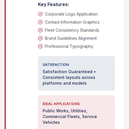
Key Features:
Corporate Logo Application
Contact Information Graphics
Fleet Consistency Standards
Brand Guidelines Alignment
Professional Typography
SATISFACTION
Satisfaction Guaranteed •
Consistent layouts across
platforms and models
IDEAL APPLICATIONS
Public Works, Utilities,
Commercial Fleets, Service
Vehicles