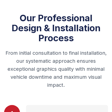
Our Professional
Design & Installation
Process
From initial consultation to final installation,
our systematic approach ensures
exceptional graphics quality with minimal
vehicle downtime and maximum visual
impact.