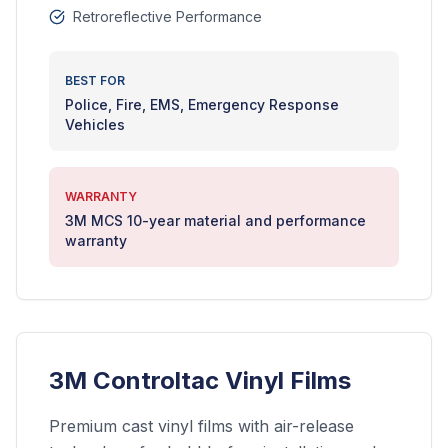
Retroreflective Performance
BEST FOR
Police, Fire, EMS, Emergency Response
Vehicles
WARRANTY
3M MCS 10-year material and performance
warranty
3M Controltac Vinyl Films
Premium cast vinyl films with air-release