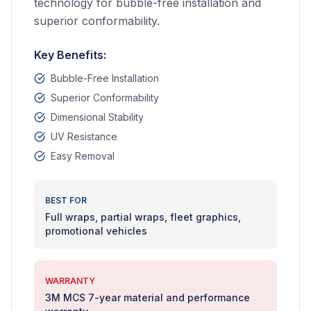
technology for bubble-free installation and
superior conformability.
Key Benefits:
Bubble-Free Installation
Superior Conformability
Dimensional Stability
UV Resistance
Easy Removal
BEST FOR
Full wraps, partial wraps, fleet graphics,
promotional vehicles
WARRANTY
3M MCS 7-year material and performance