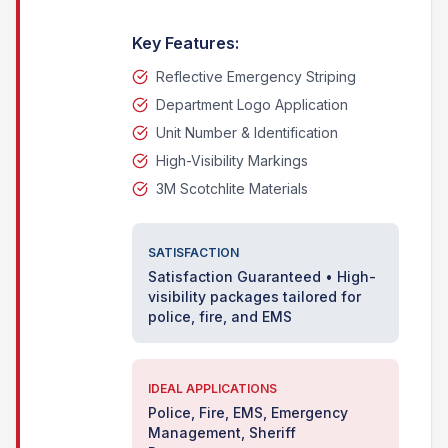
Key Features:
Reflective Emergency Striping
Department Logo Application
Unit Number & Identification
High-Visibility Markings
3M Scotchlite Materials
SATISFACTION
Satisfaction Guaranteed • High-
visibility packages tailored for
police, fire, and EMS
IDEAL APPLICATIONS
Police, Fire, EMS, Emergency
Management, Sheriff