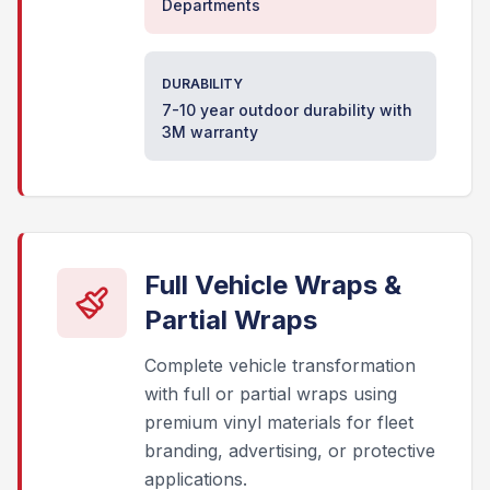
Departments
DURABILITY
7-10 year outdoor durability with
3M warranty
Full Vehicle Wraps &
Partial Wraps
Complete vehicle transformation
with full or partial wraps using
premium vinyl materials for fleet
branding, advertising, or protective
applications.