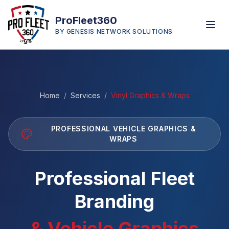
ProFleet360
BY GENESIS NETWORK SOLUTIONS
Home
/
Services
/
Vinyl Graphics & Wraps
PROFESSIONAL VEHICLE GRAPHICS &
WRAPS
Professional Fleet
Branding
& Vehicle Graphics