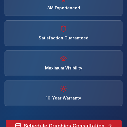
3M Experienced
Satisfaction Guaranteed
Maximum Visibility
10-Year Warranty
Schedule Graphics Consultation