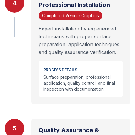
4
Professional Installation
Completed Vehicle Graphics
Expert installation by experienced
technicians with proper surface
preparation, application techniques,
and quality assurance verification.
PROCESS DETAILS
Surface preparation, professional
application, quality control, and final
inspection with documentation.
5
Quality Assurance &