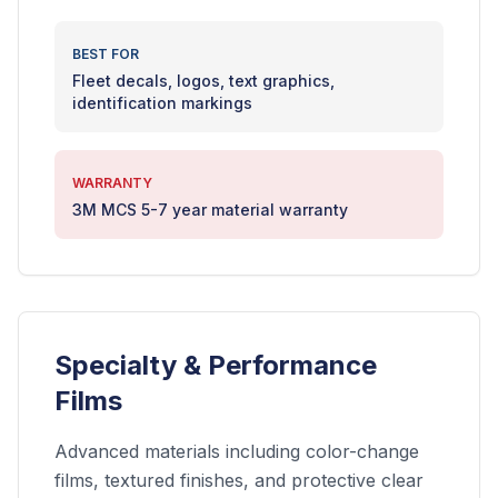
BEST FOR
Fleet decals, logos, text graphics,
identification markings
WARRANTY
3M MCS 5-7 year material warranty
Specialty & Performance
Films
Advanced materials including color-change
films, textured finishes, and protective clear