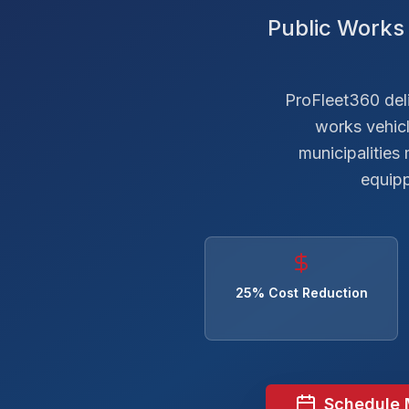
Public Works 
ProFleet360 deliv
works vehic
municipalities
equipp
25% Cost Reduction
Schedule 