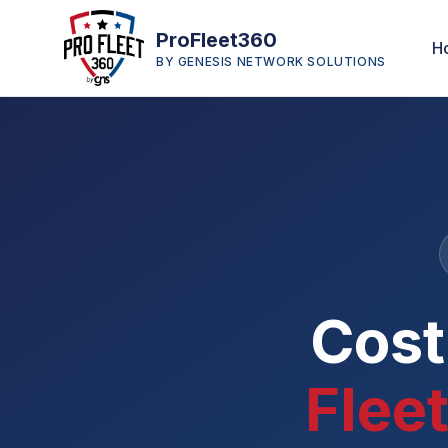
ProFleet360
H
BY GENESIS NETWORK SOLUTIONS
Cost
Fleet