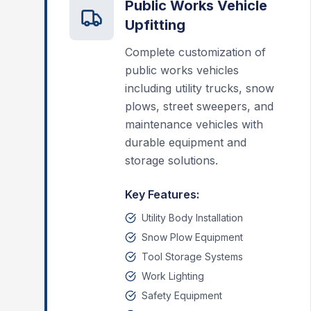
Public Works Vehicle
Upfitting
Complete customization of
public works vehicles
including utility trucks, snow
plows, street sweepers, and
maintenance vehicles with
durable equipment and
storage solutions.
Key Features:
Utility Body Installation
Snow Plow Equipment
Tool Storage Systems
Work Lighting
Safety Equipment