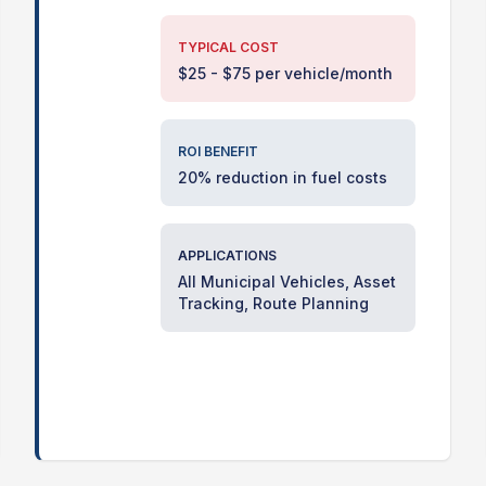
TYPICAL COST
$25 - $75 per vehicle/month
ROI BENEFIT
20% reduction in fuel costs
APPLICATIONS
All Municipal Vehicles, Asset
Tracking, Route Planning