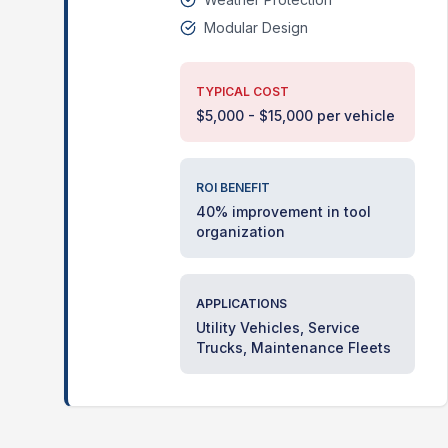
Modular Design
TYPICAL COST
$5,000 - $15,000 per vehicle
ROI BENEFIT
40% improvement in tool
organization
APPLICATIONS
Utility Vehicles, Service
Trucks, Maintenance Fleets