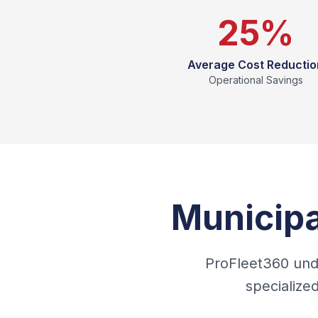
25%
Average Cost Reductio
Operational Savings
Municipa
ProFleet360 unde
specialize