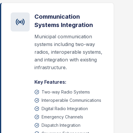
Communication
Systems Integration
Municipal communication
systems including two-way
radios, interoperable systems,
and integration with existing
infrastructure.
Key Features:
Two-way Radio Systems
Interoperable Communications
Digital Radio Integration
Emergency Channels
Dispatch Integration