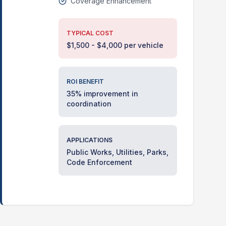
Coverage Enhancement
TYPICAL COST
$1,500 - $4,000 per vehicle
ROI BENEFIT
35% improvement in
coordination
APPLICATIONS
Public Works, Utilities, Parks,
Code Enforcement