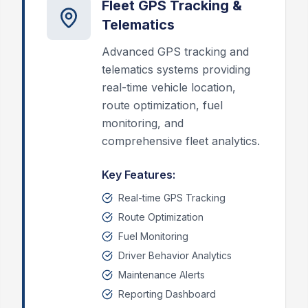
Fleet GPS Tracking &
Telematics
Advanced GPS tracking and
telematics systems providing
real-time vehicle location,
route optimization, fuel
monitoring, and
comprehensive fleet analytics.
Key Features:
Real-time GPS Tracking
Route Optimization
Fuel Monitoring
Driver Behavior Analytics
Maintenance Alerts
Reporting Dashboard