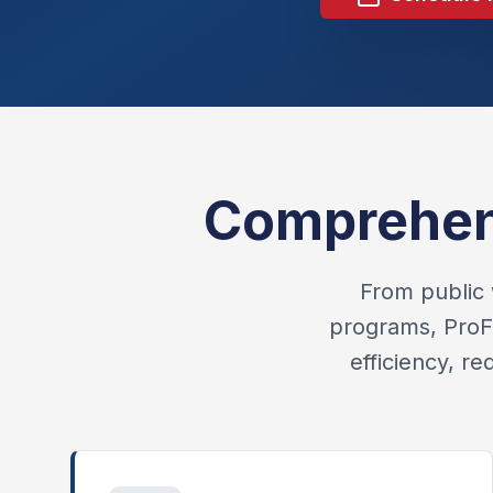
Comprehens
From public 
programs, ProFl
efficiency, r