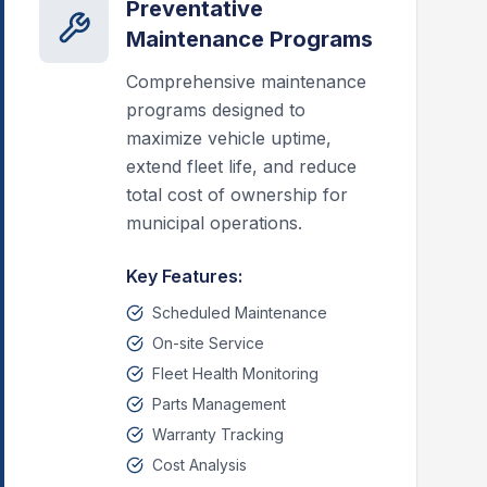
Preventative
Maintenance Programs
Comprehensive maintenance
programs designed to
maximize vehicle uptime,
extend fleet life, and reduce
total cost of ownership for
municipal operations.
Key Features:
Scheduled Maintenance
On-site Service
Fleet Health Monitoring
Parts Management
Warranty Tracking
Cost Analysis