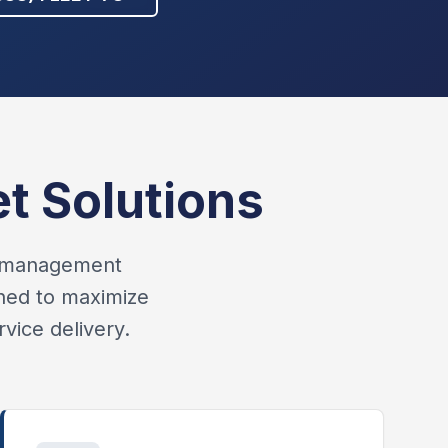
t Solutions
et management
gned to maximize
vice delivery.