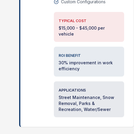
Custom Configurations
TYPICAL COST
$15,000 - $45,000 per
vehicle
ROI BENEFIT
30% improvement in work
efficiency
APPLICATIONS
Street Maintenance, Snow
Removal, Parks &
Recreation, Water/Sewer