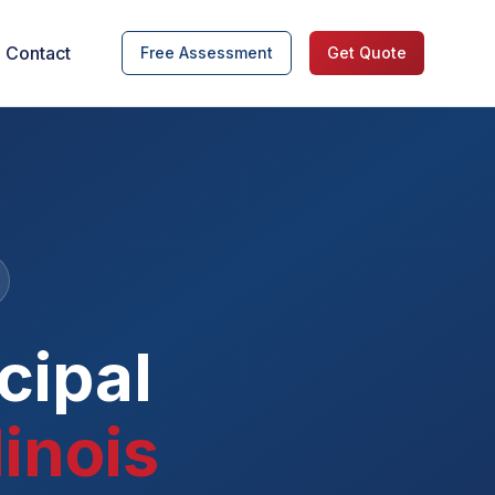
Contact
Free Assessment
Get Quote
cipal
linois