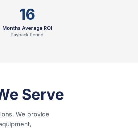
16
Months Average ROI
Payback Period
 We Serve
tions. We provide
 equipment,