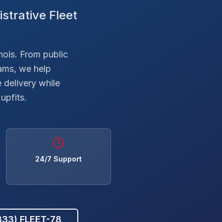
strative Fleet
inois. From public
ams, we help
 delivery while
upfits.
24/7 Support
(833) FLEET-78