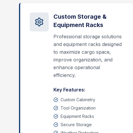
Custom Storage &
Equipment Racks
Professional storage solutions
and equipment racks designed
to maximize cargo space,
improve organization, and
enhance operational
efficiency.
Key Features:
Custom Cabinetry
Tool Organization
Equipment Racks
Secure Storage
Weather Protection