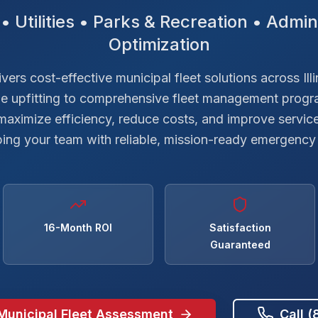
• Utilities • Parks & Recreation • Admini
Optimization
ers cost-effective municipal fleet solutions across Ill
le upfitting to comprehensive fleet management progr
 maximize efficiency, reduce costs, and improve service
ing your team with reliable, mission-ready emergency 
16-Month ROI
Satisfaction
Guaranteed
Municipal Fleet Assessment
Call 