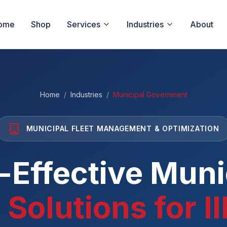
ome
Shop
Services
Industries
About
Home
/
Industries
/
Municipal Government
MUNICIPAL FLEET MANAGEMENT & OPTIMIZATION
-Effective Muni
 Solutions for Il