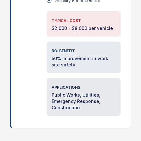
Visibility Enhancement
TYPICAL COST
$2,000 - $8,000 per vehicle
ROI BENEFIT
50% improvement in work
site safety
APPLICATIONS
Public Works, Utilities,
Emergency Response,
Construction