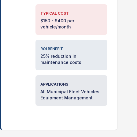
TYPICAL COST
$150 - $400 per
vehicle/month
ROI BENEFIT
25% reduction in
maintenance costs
APPLICATIONS
All Municipal Fleet Vehicles,
Equipment Management