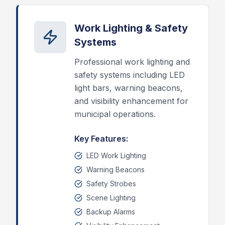
Work Lighting & Safety
Systems
Professional work lighting and
safety systems including LED
light bars, warning beacons,
and visibility enhancement for
municipal operations.
Key Features:
LED Work Lighting
Warning Beacons
Safety Strobes
Scene Lighting
Backup Alarms