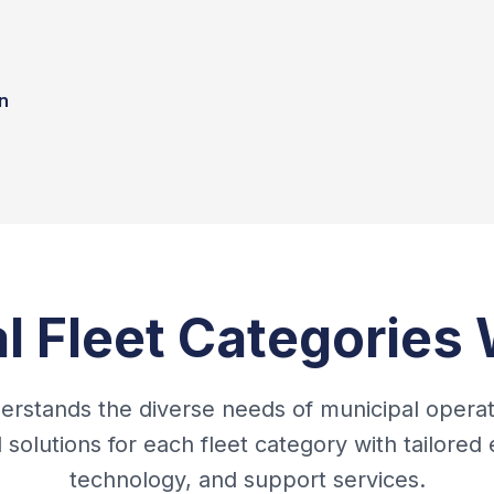
n
l Fleet Categories
rstands the diverse needs of municipal opera
d solutions for each fleet category with tailored
technology, and support services.