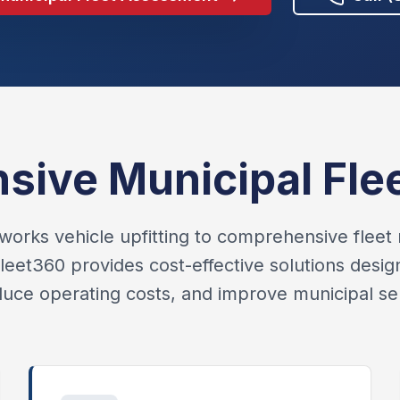
ive Municipal Flee
works vehicle upfitting to comprehensive fle
eet360 provides cost-effective solutions desi
educe operating costs, and improve municipal ser